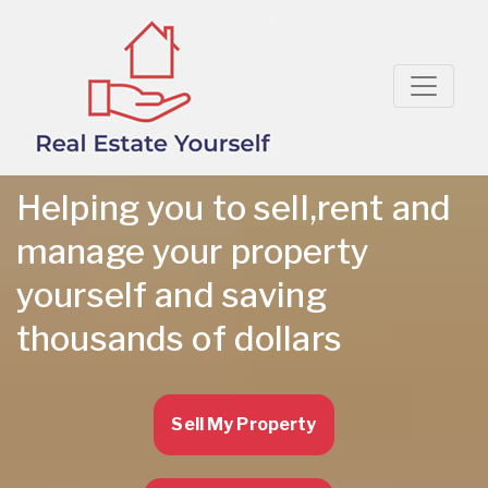
Helping you to sell,rent and
manage your property
yourself and saving
thousands of dollars
Sell My Property