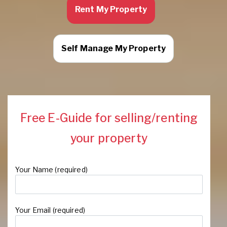
Rent My Property
Self Manage My Property
Free E-Guide for selling/renting
your property
Your Name (required)
Your Email (required)