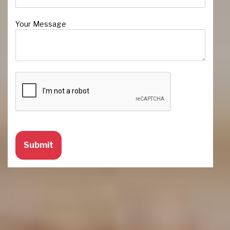
Your Message