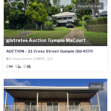
House For Sale
gistrates Auction Gympie MaCourt
AUCTION – 21 Cross Street Gympie Qld 4570
21 Cross Street GYMPIE, QLD
2
1
0
House