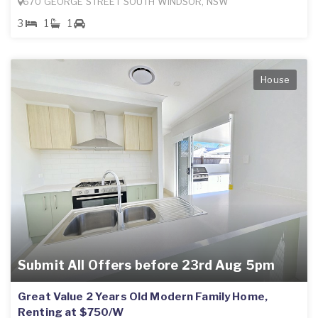
670 GEORGE STREET SOUTH WINDSOR, NSW
3
1
1
House
Submit All Offers before 23rd Aug 5pm
Great Value 2 Years Old Modern Family Home,
Renting at $750/W