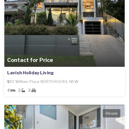
Contact for Price
Lavish Holiday Living
20 William Place NORTH ROCKS, NSW
4
3
3
House