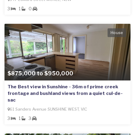
3
1
0
House
$875,000 to $950,000
The Best view in Sunshine - 36m of prime creek
frontage and bushland views from a quiet cul-de-
sac
61 Sanders Avenue SUNSHINE WEST, VIC
3
1
3