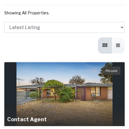
Showing All Properties.
House
Contact Agent