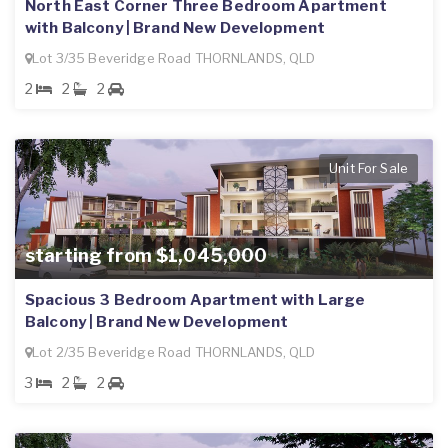
North East Corner Three Bedroom Apartment
with Balcony | Brand New Development
Lot 3/35 Beveridge Road THORNLANDS, QLD
2
2
2
Unit For Sale
starting from $1,045,000
Spacious 3 Bedroom Apartment with Large
Balcony | Brand New Development
Lot 2/35 Beveridge Road THORNLANDS, QLD
3
2
2