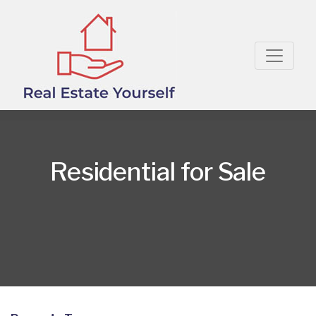
Residential for Sale