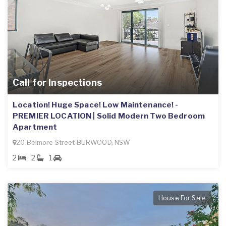
Call for Inspections
Location! Huge Space! Low Maintenance! -
PREMIER LOCATION | Solid Modern Two Bedroom
Apartment
20 Belmore Street BURWOOD, NSW
2
2
1
House For Sale