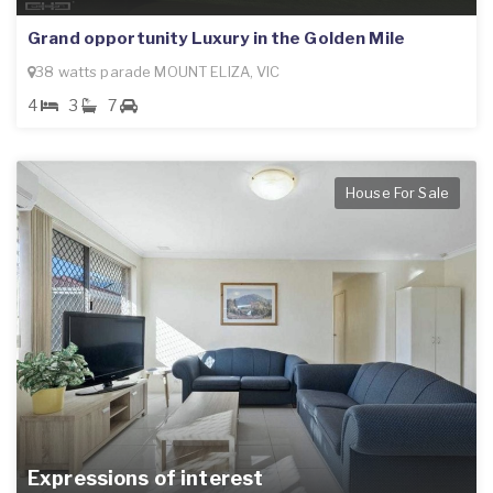
Grand opportunity Luxury in the Golden Mile
38 watts parade MOUNT ELIZA, VIC
4
3
7
House For Sale
Expressions of interest