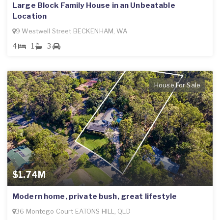
Large Block Family House in an Unbeatable
Location
9 Westwell Street BECKENHAM, WA
4
1
3
House For Sale
$1.74M
Modern home, private bush, great lifestyle
36 Montego Court EATONS HILL, QLD