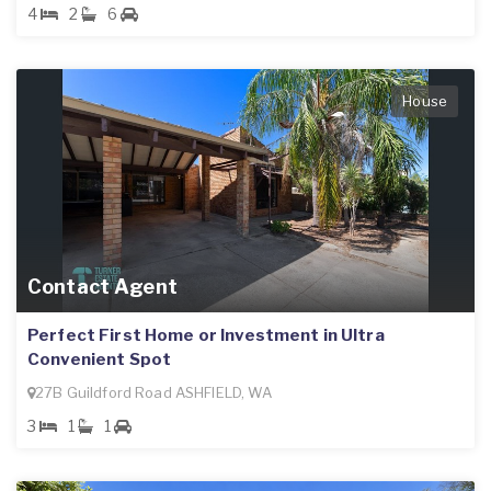
4
2
6
House
Contact Agent
Perfect First Home or Investment in Ultra
Convenient Spot
27B Guildford Road ASHFIELD, WA
3
1
1