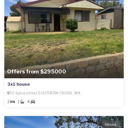
Offers from $295000
3x1 house
50 Spica street SOUTHERN CROSS, WA
3
1
4
House