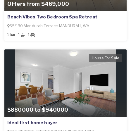
Offers from $469,000
Beach Vibes Two Bedroom Spa Retreat
55/130 Mandurah Terrace MANDURAH, WA
2
1
1
House For Sale
$880000 to $940000
Ideal first home buyer