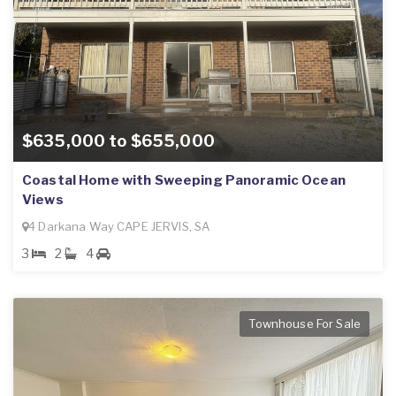
$635,000 to $655,000
Coastal Home with Sweeping Panoramic Ocean
Views
4 Darkana Way CAPE JERVIS, SA
3
2
4
Townhouse For Sale