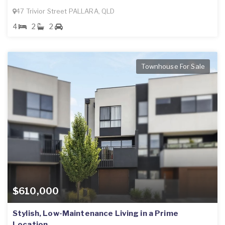
47 Trivior Street PALLARA, QLD
4
2
2
Townhouse For Sale
$610,000
Stylish, Low-Maintenance Living in a Prime
Location