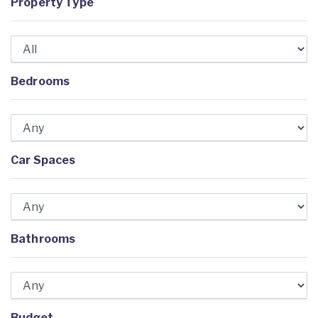
Property Type
Bedrooms
Car Spaces
Bathrooms
Budget