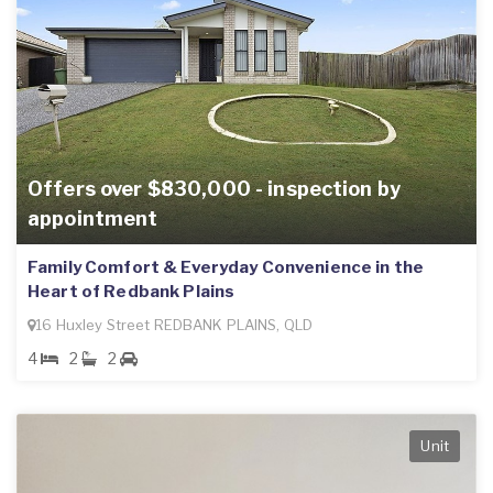
Offers over $830,000 - inspection by
appointment
Family Comfort & Everyday Convenience in the
Heart of Redbank Plains
16 Huxley Street REDBANK PLAINS, QLD
4
2
2
Unit