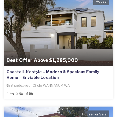
House
Best Offer Above $1,285,000
Coastal Lifestyle – Modern & Spacious Family
Home – Enviable Location
28 Endeavour Circle WANNANUP, WA
4
2
8
House For Sale