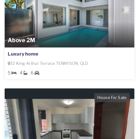
Above 2M
Luxury home
32 King Arthur Terrace TENNYSON, QLD
5
4
6
House For Sale