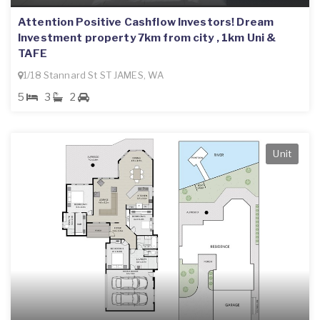
Attention Positive Cashflow Investors! Dream
Investment property 7km from city , 1km Uni &
TAFE
1/18 Stannard St ST JAMES, WA
5
3
2
Unit