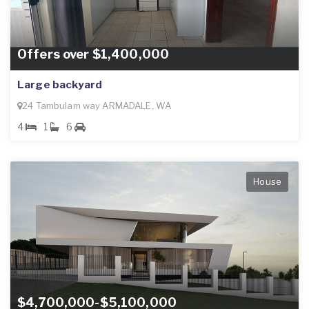
Offers over $1,400,000
Large backyard
24 Tambulam way ARMADALE, WA
4
1
6
House
$4,700,000-$5,100,000