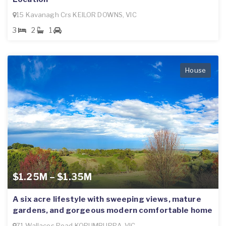
15 Kavanagh Crs KEILOR DOWNS, VIC
3
2
1
House
$1.25M – $1.35M
A six acre lifestyle with sweeping views, mature
gardens, and gorgeous modern comfortable home
71 Wallaces Road KORUMBURRA, VIC