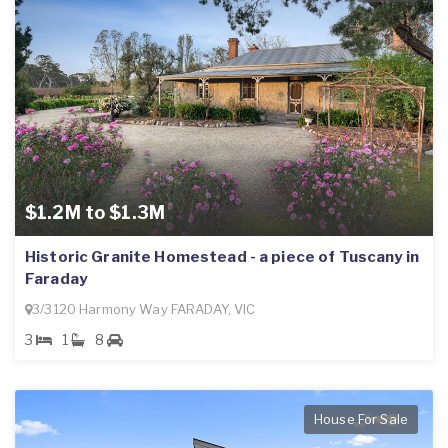
$1.2M to $1.3M
Historic Granite Homestead - a piece of Tuscany in
Faraday
3/3120 Harmony Way FARADAY, VIC
3
1
8
House For Sale