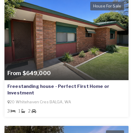
House For Sale
From $649,000
Freestanding house - Perfect First Home or
Investment
20 Whitehaven Cres BALGA, WA
3
1
2