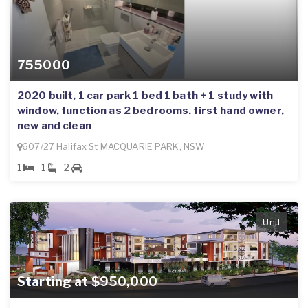
755000
2020 built, 1 car park 1 bed 1 bath + 1 study with
window, function as 2 bedrooms. first hand owner,
new and clean
607/27 Halifax St MACQUARIE PARK, NSW
1
1
2
Unit
Starting at $950,000