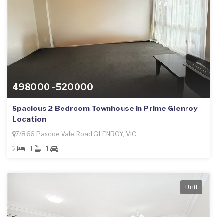
498000 -520000
Spacious 2 Bedroom Townhouse in Prime Glenroy
Location
7/866 Pascoe Vale Road GLENROY, VIC
2
1
1
Unit