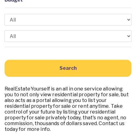
RealEstateYourself is an all in one service allowing
you to not only view residential property for sale, but
also acts as a portal allowing you to list your
residential property for sale or rent anytime. Take
control of your future by listing your residential
property for sale privately today, that's no agent, no
commission, thousands of dollars saved. Contact us
today for more info.