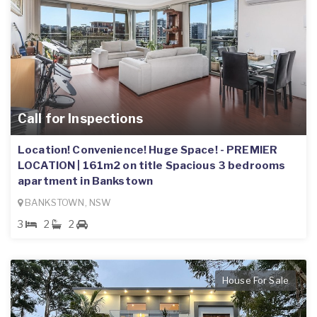
Call for Inspections
Location! Convenience! Huge Space! - PREMIER
LOCATION | 161m2 on title Spacious 3 bedrooms
apartment in Bankstown
BANKSTOWN, NSW
3
2
2
House For Sale