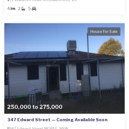
4
2
5
House For Sale
250,000 to 275,000
347 Edward Street — Coming Available Soon
347 Edward Street MOREE, NSW