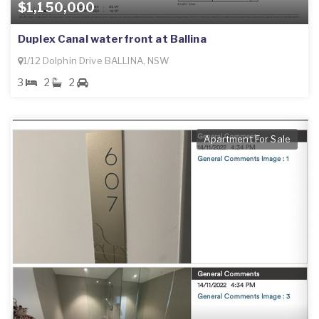
$1,150,000
Duplex Canal waterfront at Ballina
1/12 Dolphin Drive BALLINA, NSW
3
2
2
Apartment For Sale