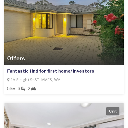
Offers
Fantastic find for first home/ Investors
11A Sleight St ST JAMES, WA
5
3
2
Unit