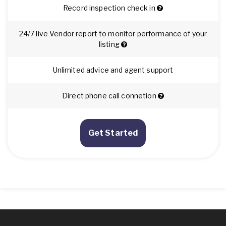
Record inspection check in
24/7 live Vendor report to monitor performance of your
listing
Unlimited advice and agent support
Direct phone call connetion
Get Started