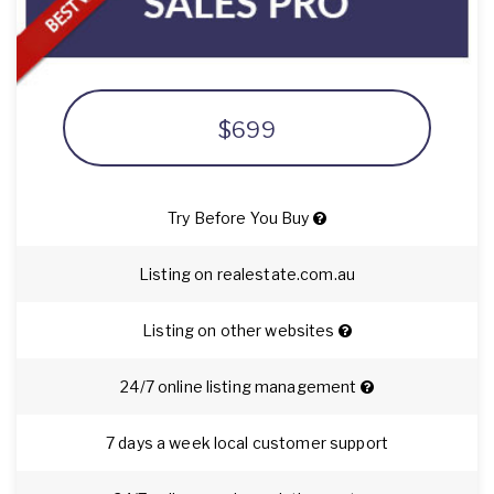
$699
Try Before You Buy
Listing on realestate.com.au
Listing on other websites
24/7 online listing management
7 days a week local customer support