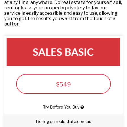
at any time, anywhere. Do real estate for yourself, sell,
rent or lease your property privately today, our
service is easily accessible and easy to use, allowing
you to get the results you want from the touch of a
button.
$549
Try Before You Buy
Listing on realestate.com.au