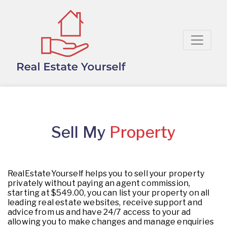
Sell My
Property
RealEstateYourself helps you to sell your property
privately without paying an agent commission,
starting at $549.00, you can list your property on all
leading real estate websites, receive support and
advice from us and have 24/7 access to your ad
allowing you to make changes and manage enquiries