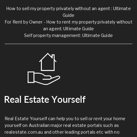
How to sell my property privately without an agent : Ultimate
Guide
For Rent by Owner - How to rent my property privately without
an agent: Ultimate Guide
Self property management: Ultimate Guide
Real Estate Yourself can help you to sell or rent your home
yourself on Australian major real estate portals such as
realestate.com.au and other leading portals etc with no