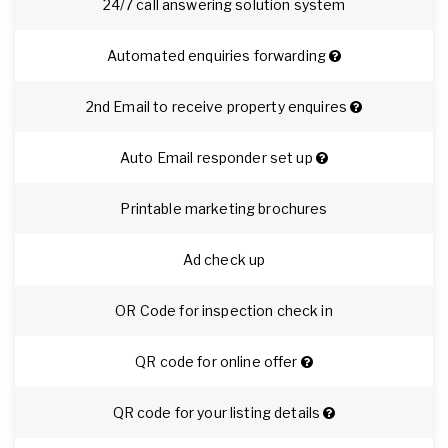
24/7 call answering solution system
Automated enquiries forwarding
2nd Email to receive property enquires
Auto Email responder set up
Printable marketing brochures
Ad check up
OR Code for inspection check in
QR code for online offer
QR code for your listing details