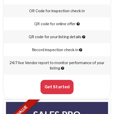
OR Code for inspection check in
QR code for online offer
QR code for your listing details
Record inspection check in
24/7 live Vendor report to monitor performance of your
listing
Get Started