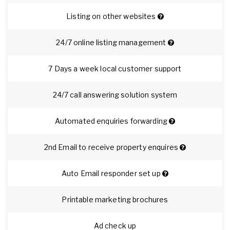
Listing on other websites
24/7 online listing management
7 Days a week local customer support
24/7 call answering solution system
Automated enquiries forwarding
2nd Email to receive property enquires
Auto Email responder set up
Printable marketing brochures
Ad check up