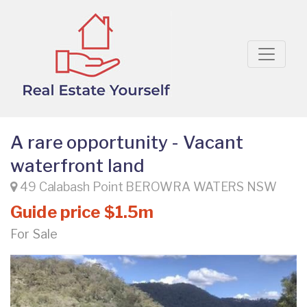
A rare opportunity - Vacant
waterfront land
49 Calabash Point BEROWRA WATERS NSW
Guide price $1.5m
For Sale