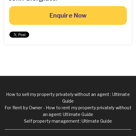
Enquire Now
How to sell my property privately without an agent : Ultimate
Guide
For Rent by Owner - How to rent my property privately without
an agent: Ultimate Guide
Self property management: Ultimate Guide