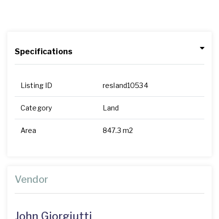
Specifications
Listing ID
resland10534
Category
Land
Area
847.3 m2
Vendor
John Giorgiutti