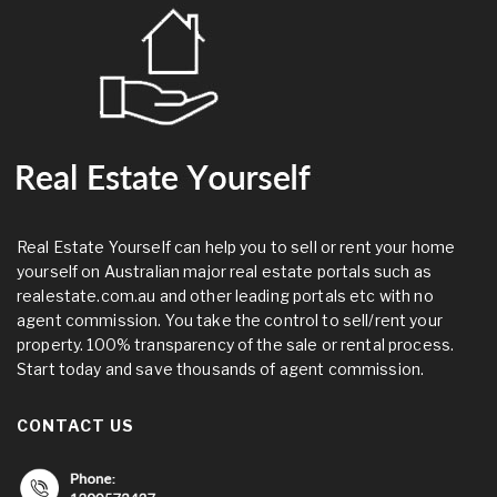
Real Estate Yourself can help you to sell or rent your home
yourself on Australian major real estate portals such as
realestate.com.au and other leading portals etc with no
agent commission. You take the control to sell/rent your
property. 100% transparency of the sale or rental process.
Start today and save thousands of agent commission.
CONTACT US