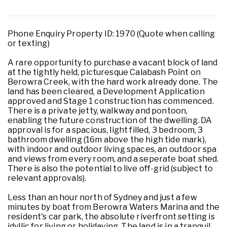
Phone Enquiry Property ID: 1970 (Quote when calling
or texting)
A rare opportunity to purchase a vacant block of land
at the tightly held, picturesque Calabash Point on
Berowra Creek, with the hard work already done. The
land has been cleared, a Development Application
approved and Stage 1 construction has commenced.
There is a private jetty, walkway and pontoon,
enabling the future construction of the dwelling. DA
approval is for a spacious, light filled, 3 bedroom, 3
bathroom dwelling (16m above the high tide mark),
with indoor and outdoor living spaces, an outdoor spa
and views from every room, and a seperate boat shed.
There is also the potential to live off-grid (subject to
relevant approvals).
Less than an hour north of Sydney and just a few
minutes by boat from Berowra Waters Marina and the
resident's car park, the absolute riverfront setting is
idyllic for living or holidaying. The land is in a tranquil