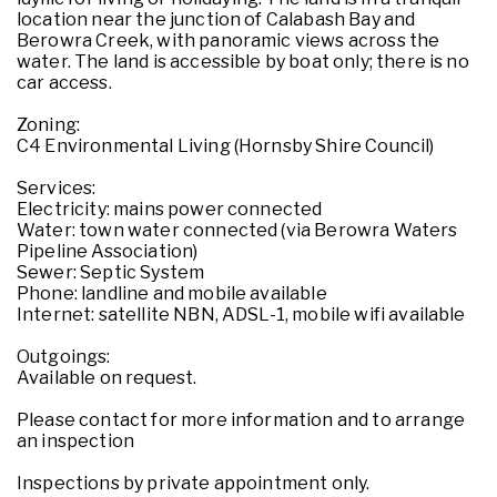
location near the junction of Calabash Bay and
Berowra Creek, with panoramic views across the
water. The land is accessible by boat only; there is no
car access.
Zoning:
C4 Environmental Living (Hornsby Shire Council)
Services:
Electricity: mains power connected
Water: town water connected (via Berowra Waters
Pipeline Association)
Sewer: Septic System
Phone: landline and mobile available
Internet: satellite NBN, ADSL-1, mobile wifi available
Outgoings:
Available on request.
Please contact for more information and to arrange
an inspection
Inspections by private appointment only.