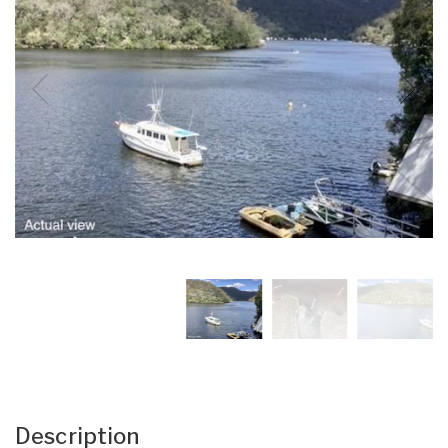
Description